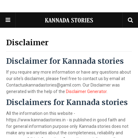
Disclaimer
Disclaimer for Kannada stories
If you require any more information or have any questions about
our site's disclaimer, please feel free to contact us by email at
Contactuskannadastories@gamil.com. Our Disclaimer was
generated with the help of the
Disclaimer Generator
.
Disclaimers for Kannada stories
All the information on this website -
https://www.kannadastories.in - is published in good faith and
for general information purpose only. Kannada stories does not
make any warranties about the completeness, reliability and