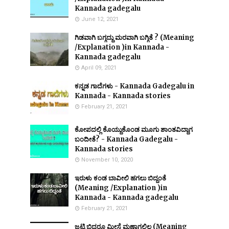
Kannada gadegalu
June 12, 2021
ಗಿಡವಾಗಿ ಬಗ್ಗದ್ದು ಮರವಾಗಿ ಬಗ್ಗಿತೆ ? (Meaning
/Explanation )in Kannada -
Kannada gadegalu
April 09, 2021
ಕನ್ನಡ ಗಾದೆಗಳು - Kannada Gadegalu in
Kannada - Kannada stories
February 21, 2021
ಕೋಪದಲ್ಲಿ ಕೊಯ್ದುಕೊಂಡ ಮೂಗು ಶಾಂತವಿದ್ದಾಗ
ಬಂದೀತೆ? - Kannada Gadegalu -
Kannada stories
November 10, 2020
ಇರುಳು ಕಂಡ ಬಾವೀಲಿ ಹಗಲು ಬಿದ್ದಂತೆ
(Meaning /Explanation )in
Kannada - Kannada gadegalu
February 21, 2021
ಜಟ್ಟಿ ಬಿದ್ದರೂ ಮೀಸೆ ಮಣ್ಣಾಗಲಿಲ್ಲ (Meaning