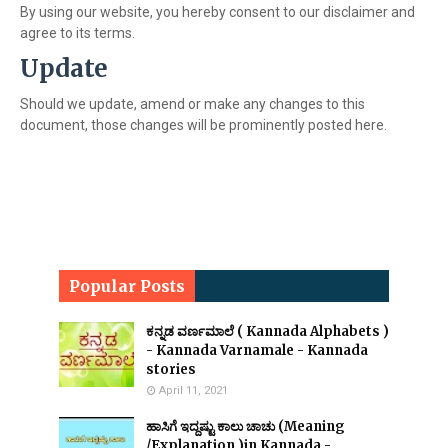
By using our website, you hereby consent to our disclaimer and
agree to its terms.
Update
Should we update, amend or make any changes to this
document, those changes will be prominently posted here.
Popular Posts
ಕನ್ನಡ ವರ್ಣಮಾಲೆ ( Kannada Alphabets )
- Kannada Varnamale - Kannada
stories
April 11, 2021
ಹಾಸಿಗೆ ಇದ್ದಷ್ಟು ಕಾಲು ಚಾಚು (Meaning
/Explanation )in Kannada -