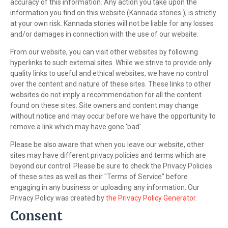
accuracy of this information. Any action you take upon the
information you find on this website (Kannada stories ), is strictly
at your own risk. Kannada stories will not be liable for any losses
and/or damages in connection with the use of our website.
From our website, you can visit other websites by following
hyperlinks to such external sites. While we strive to provide only
quality links to useful and ethical websites, we have no control
over the content and nature of these sites. These links to other
websites do not imply a recommendation for all the content
found on these sites. Site owners and content may change
without notice and may occur before we have the opportunity to
remove a link which may have gone 'bad'.
Please be also aware that when you leave our website, other
sites may have different privacy policies and terms which are
beyond our control. Please be sure to check the Privacy Policies
of these sites as well as their "Terms of Service" before
engaging in any business or uploading any information. Our
Privacy Policy was created by
the Privacy Policy Generator
.
Consent